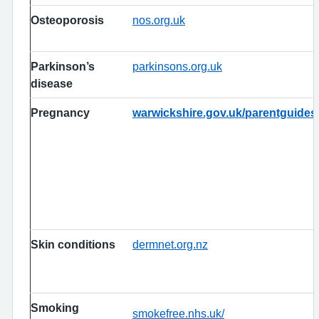
Osteoporosis
nos.org.uk
Parkinson’s
parkinsons.org.uk
disease
Pregnancy
warwickshire.gov.uk/parentguides
Skin conditions
dermnet.org.nz
Smoking
smokefree.nhs.uk/