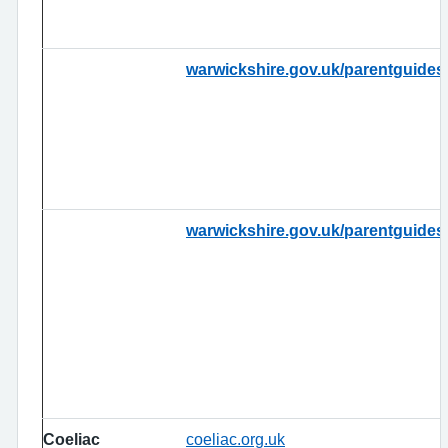
warwickshire.gov.uk/parentguides
warwickshire.gov.uk/parentguides
Coeliac
coeliac.org.uk