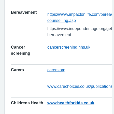
Bereavement
https://www.impactonlife.com/berea
counselling.asp
https://www.independentage.org/get-
bereavement
Cancer
cancerscreening.nhs.uk
screening
Carers
carers.org
www.carechoices.co.uk/publications
Childrens Health
www.healthforkids.co.uk