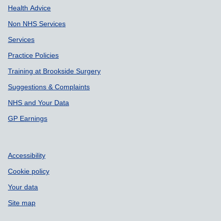
Health Advice
Non NHS Services
Services
Practice Policies
Training at Brookside Surgery
Suggestions & Complaints
NHS and Your Data
GP Earnings
Accessibility
Cookie policy
Your data
Site map