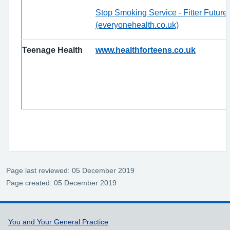
Stop Smoking Service - Fitter Futur
(everyonehealth.co.uk)
Teenage Health
www.healthforteens.co.uk
Page last reviewed: 05 December 2019
Page created: 05 December 2019
Support links
You and Your General Practice