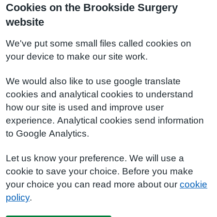
Cookies on the Brookside Surgery
website
We've put some small files called cookies on
your device to make our site work.
We would also like to use google translate
cookies and analytical cookies to understand
how our site is used and improve user
experience. Analytical cookies send information
to Google Analytics.
Let us know your preference. We will use a
cookie to save your choice. Before you make
your choice you can read more about our
cookie
policy
.