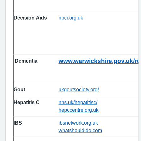
Decision Aids
npci.org.uk
www.warwickshire.gov.uk/ru
Dementia
Gout
ukgoutsociety.org/
Hepatitis C
nhs.uk/hepatitisc/
hepccentre.org.uk
IBS
ibsnetwork.org.uk
whatshouldido.com