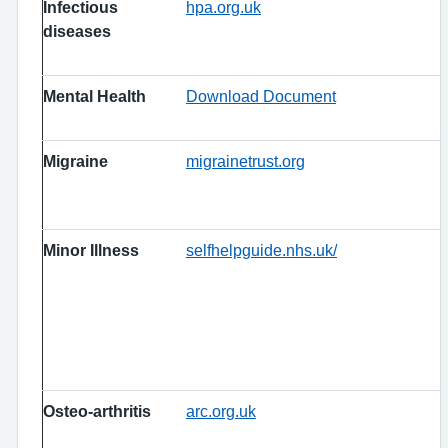
Infectious
hpa.org.uk
diseases
Mental Health
Download Document
Migraine
migrainetrust.org
Minor Illness
selfhelpguide.nhs.uk/
Osteo-arthritis
arc.org.uk