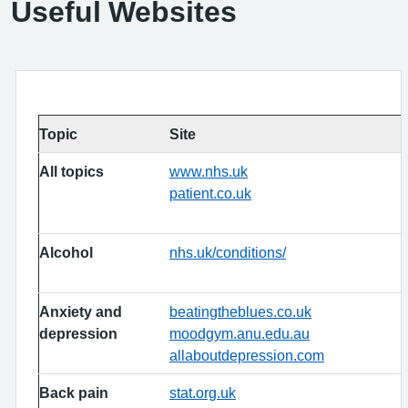
Useful Websites
Topic
Site
All topics
www.nhs.uk
patient.co.uk
Alcohol
nhs.uk/conditions/
Anxiety and
beatingtheblues.co.uk
depression
moodgym.anu.edu.au
allaboutdepression.com
Back pain
stat.org.uk