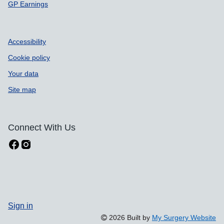
GP Earnings
Accessibility
Cookie policy
Your data
Site map
Connect With Us
Sign in
2026 Built by
My Surgery Website