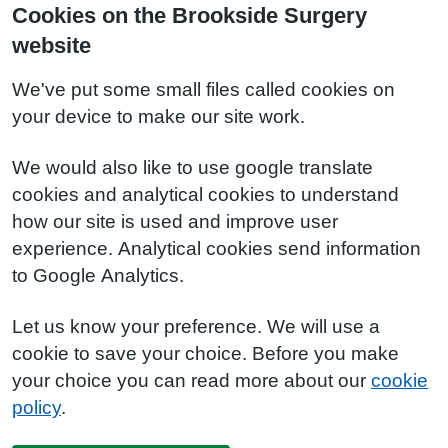
Cookies on the Brookside Surgery
website
We've put some small files called cookies on
your device to make our site work.
We would also like to use google translate
cookies and analytical cookies to understand
how our site is used and improve user
experience. Analytical cookies send information
to Google Analytics.
Let us know your preference. We will use a
cookie to save your choice. Before you make
your choice you can read more about our
cookie
policy
.