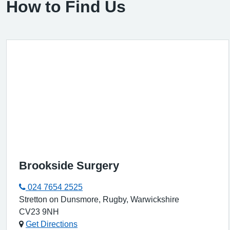
How to Find Us
Brookside Surgery
024 7654 2525
Stretton on Dunsmore, Rugby, Warwickshire
CV23 9NH
Get Directions