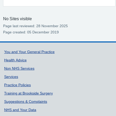
No Sites visible
Page last reviewed: 28 November 2025
Page created: 05 December 2019
Support links
You and Your General Practice
Health Advice
Non NHS Services
Services
Practice Policies
Training at Brookside Surgery
Suggestions & Complaints
NHS and Your Data