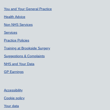
Support links
You and Your General Practice
Health Advice
Non NHS Services
Services
Practice Policies
Training at Brookside Surgery
Suggestions & Complaints
NHS and Your Data
GP Earnings
Accessibility
Cookie policy
Your data