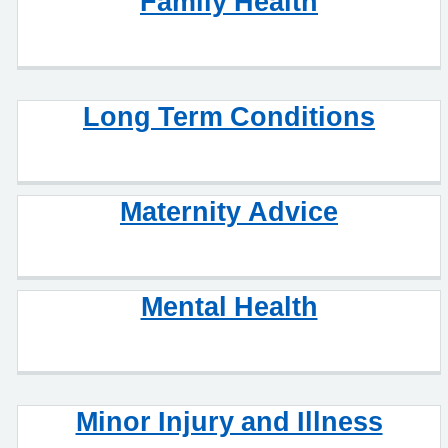
Family Health
Long Term Conditions
Maternity Advice
Mental Health
Minor Injury and Illness