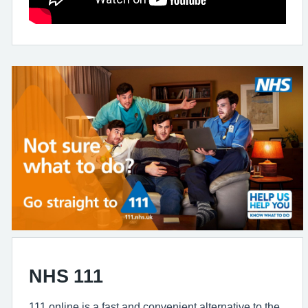
NHS 111
111 online is a fast and convenient alternative to the