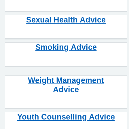
Sexual Health Advice
Smoking Advice
Weight Management
Advice
Youth Counselling Advice