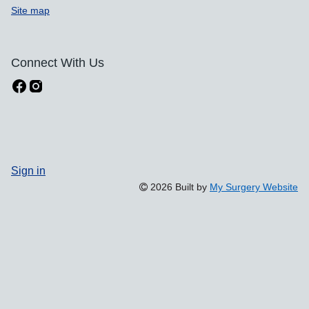
Site map
Connect With Us
Sign in
2026 Built by
My Surgery Website