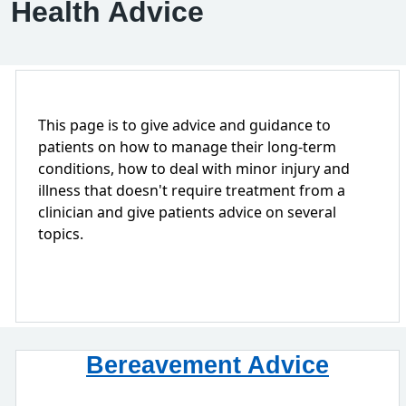
Health Advice
This page is to give advice and guidance to
patients on how to manage their long-term
conditions, how to deal with minor injury and
illness that doesn't require treatment from a
clinician and give patients advice on several
topics.
Bereavement Advice