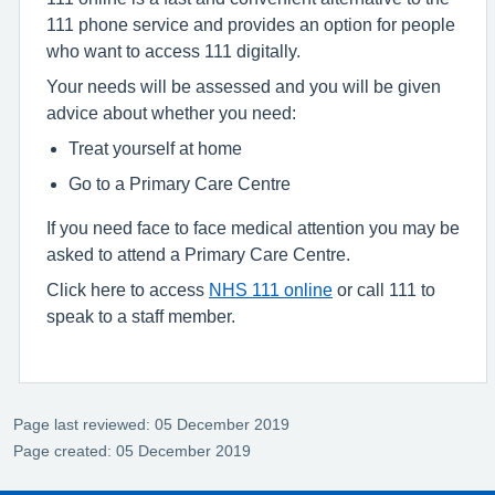
111 phone service and provides an option for people
who want to access 111 digitally.
Your needs will be assessed and you will be given
advice about whether you need:
Treat yourself at home
Go to a Primary Care Centre
If you need face to face medical attention you may be
asked to attend a Primary Care Centre.
Click here to access
NHS 111 online
or call 111 to
speak to a staff member.
Page last reviewed: 05 December 2019
Page created: 05 December 2019