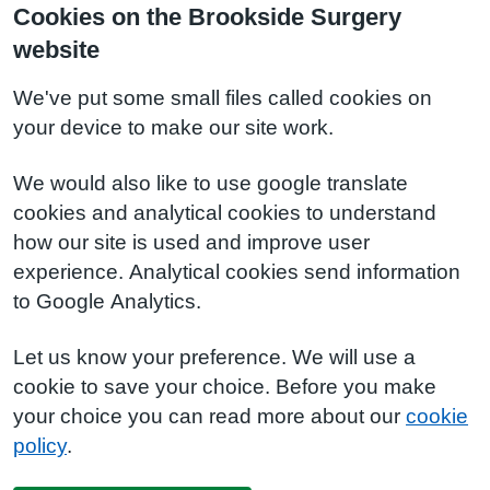
Cookies on the Brookside Surgery
website
We've put some small files called cookies on
your device to make our site work.
We would also like to use google translate
cookies and analytical cookies to understand
how our site is used and improve user
experience. Analytical cookies send information
to Google Analytics.
Let us know your preference. We will use a
cookie to save your choice. Before you make
your choice you can read more about our
cookie
policy
.