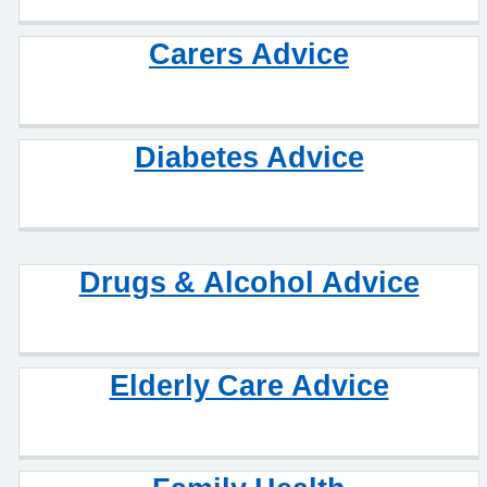
Carers Advice
Diabetes Advice
Drugs & Alcohol Advice
Elderly Care Advice