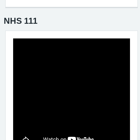
NHS 111