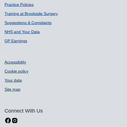
Practice Policies
Training at Brookside Surgery
Suggestions & Complaints
NHS and Your Data
GP Earnings
Accessibility
Cookie policy
Your data
Site map
Connect With Us