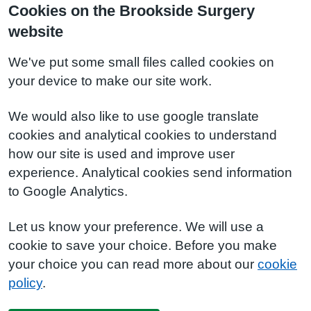
Cookies on the Brookside Surgery
website
We've put some small files called cookies on
your device to make our site work.
We would also like to use google translate
cookies and analytical cookies to understand
how our site is used and improve user
experience. Analytical cookies send information
to Google Analytics.
Let us know your preference. We will use a
cookie to save your choice. Before you make
your choice you can read more about our
cookie
policy
.