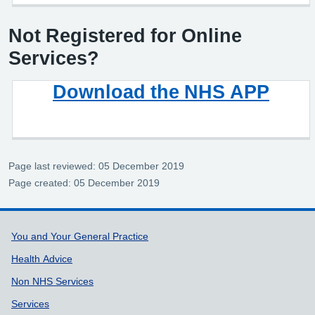
Not Registered for Online
Services?
Download the NHS APP
Page last reviewed: 05 December 2019
Page created: 05 December 2019
Support links
You and Your General Practice
Health Advice
Non NHS Services
Services