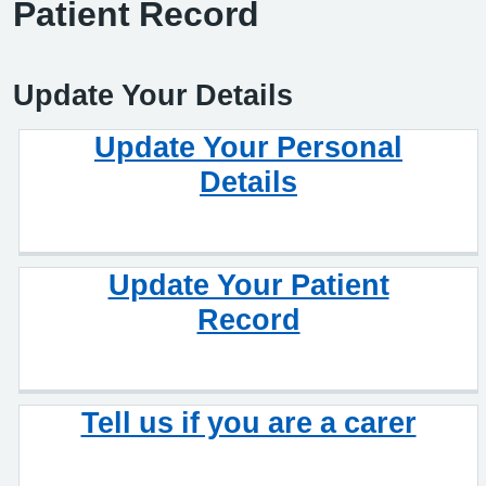
Patient Record
Update Your Details
Update Your Personal
Details
Update Your Patient
Record
Tell us if you are a carer