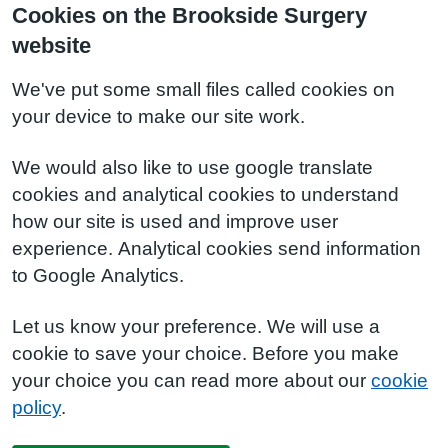
Cookies on the Brookside Surgery
website
We've put some small files called cookies on
your device to make our site work.
We would also like to use google translate
cookies and analytical cookies to understand
how our site is used and improve user
experience. Analytical cookies send information
to Google Analytics.
Let us know your preference. We will use a
cookie to save your choice. Before you make
your choice you can read more about our
cookie
policy
.