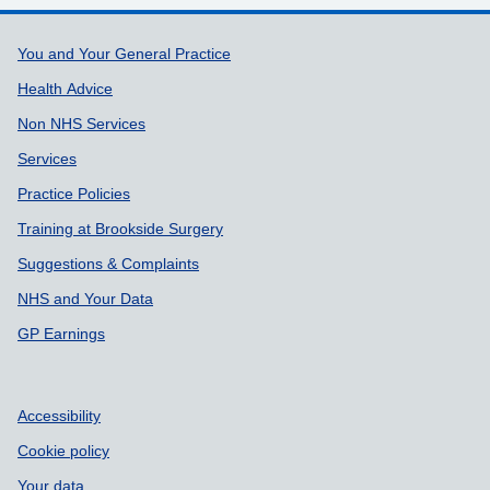
Support links
You and Your General Practice
Health Advice
Non NHS Services
Services
Practice Policies
Training at Brookside Surgery
Suggestions & Complaints
NHS and Your Data
GP Earnings
Accessibility
Cookie policy
Your data