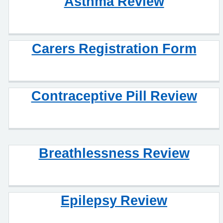
Asthma Review
Carers Registration Form
Contraceptive Pill Review
Breathlessness Review
Epilepsy Review