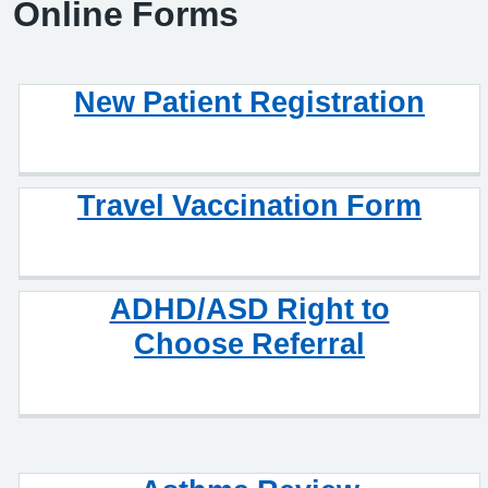
Online Forms
New Patient Registration
Travel Vaccination Form
ADHD/ASD Right to
Choose Referral