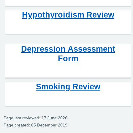
Hypothyroidism Review
Depression Assessment
Form
Smoking Review
Page last reviewed: 17 June 2026
Page created: 05 December 2019