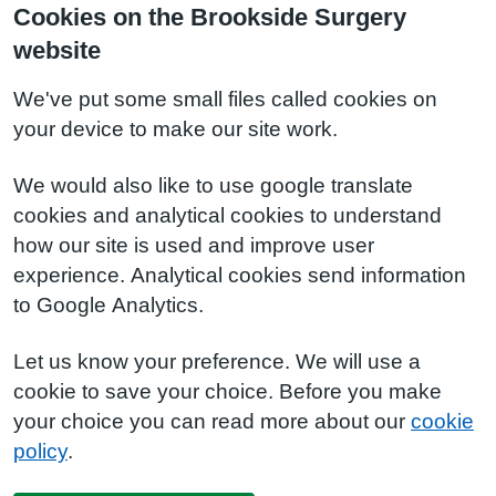
Cookies on the Brookside Surgery
website
We've put some small files called cookies on
your device to make our site work.
We would also like to use google translate
cookies and analytical cookies to understand
how our site is used and improve user
experience. Analytical cookies send information
to Google Analytics.
Let us know your preference. We will use a
cookie to save your choice. Before you make
your choice you can read more about our
cookie
policy
.