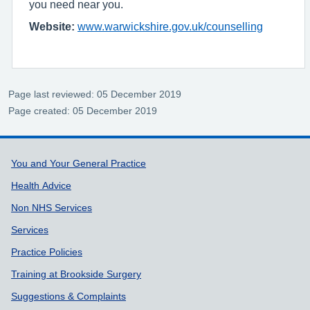
you need near you.
Website:
www.warwickshire.gov.uk/counselling
Page last reviewed: 05 December 2019
Page created: 05 December 2019
Support links
You and Your General Practice
Health Advice
Non NHS Services
Services
Practice Policies
Training at Brookside Surgery
Suggestions & Complaints