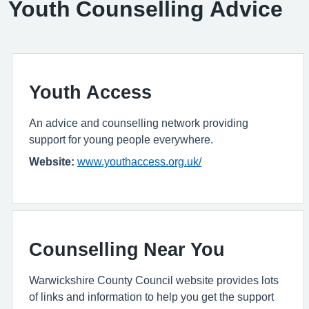
Youth Counselling Advice
Youth Access
An advice and counselling network providing
support for young people everywhere.
Website:
www.youthaccess.org.uk/
Counselling Near You
Warwickshire County Council website provides lots
of links and information to help you get the support