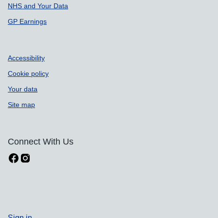
NHS and Your Data
GP Earnings
Accessibility
Cookie policy
Your data
Site map
Connect With Us
Sign in