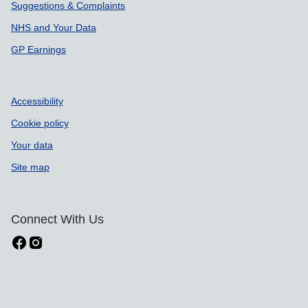
Suggestions & Complaints
NHS and Your Data
GP Earnings
Accessibility
Cookie policy
Your data
Site map
Connect With Us