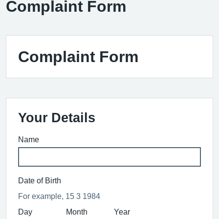
Complaint Form
Complaint Form
Your Details
Name
Date of Birth
For example, 15 3 1984
Day
Month
Year