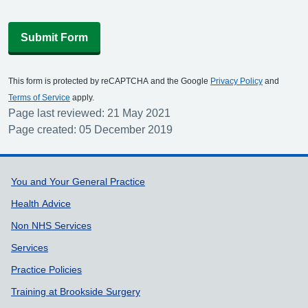
Submit Form
This form is protected by reCAPTCHA and the Google
Privacy Policy
and
Terms of Service
apply.
Page last reviewed: 21 May 2021
Page created: 05 December 2019
Support links
You and Your General Practice
Health Advice
Non NHS Services
Services
Practice Policies
Training at Brookside Surgery