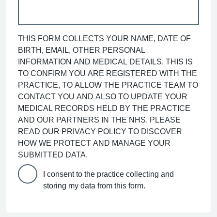
THIS FORM COLLECTS YOUR NAME, DATE OF
BIRTH, EMAIL, OTHER PERSONAL
INFORMATION AND MEDICAL DETAILS. THIS IS
TO CONFIRM YOU ARE REGISTERED WITH THE
PRACTICE, TO ALLOW THE PRACTICE TEAM TO
CONTACT YOU AND ALSO TO UPDATE YOUR
MEDICAL RECORDS HELD BY THE PRACTICE
AND OUR PARTNERS IN THE NHS. PLEASE
READ OUR PRIVACY POLICY TO DISCOVER
HOW WE PROTECT AND MANAGE YOUR
SUBMITTED DATA.
I consent to the practice collecting and
storing my data from this form.