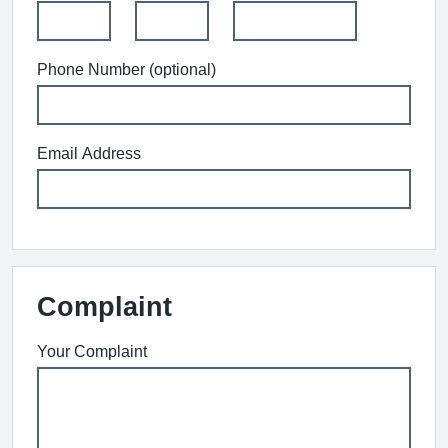
Phone Number (optional)
Email Address
Complaint
Your Complaint