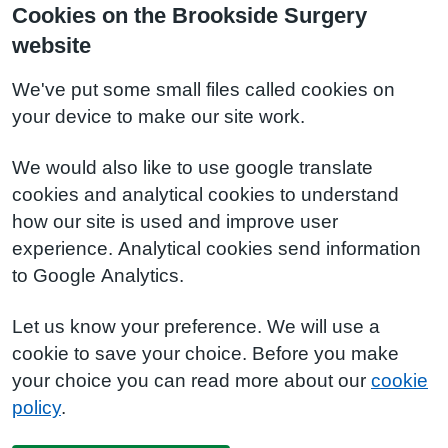
Cookies on the Brookside Surgery
website
We've put some small files called cookies on
your device to make our site work.
We would also like to use google translate
cookies and analytical cookies to understand
how our site is used and improve user
experience. Analytical cookies send information
to Google Analytics.
Let us know your preference. We will use a
cookie to save your choice. Before you make
your choice you can read more about our
cookie
policy
.