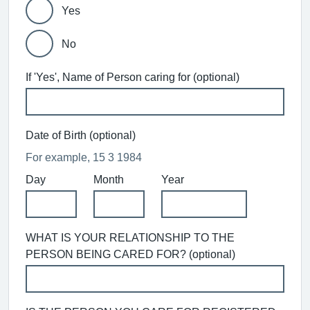
Yes
No
If 'Yes', Name of Person caring for (optional)
Date of Birth (optional)
For example, 15 3 1984
Day
Month
Year
WHAT IS YOUR RELATIONSHIP TO THE
PERSON BEING CARED FOR? (optional)