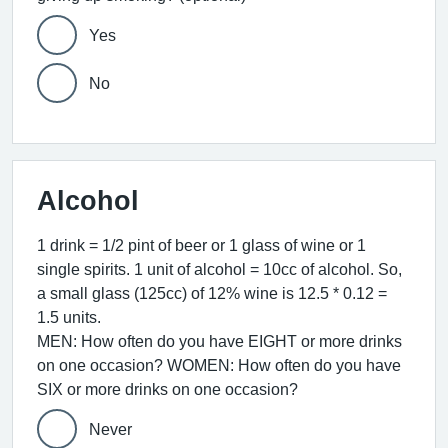
Yes
No
Alcohol
1 drink = 1/2 pint of beer or 1 glass of wine or 1
single spirits. 1 unit of alcohol = 10cc of alcohol. So,
a small glass (125cc) of 12% wine is 12.5 * 0.12 =
1.5 units.
MEN: How often do you have EIGHT or more drinks
on one occasion? WOMEN: How often do you have
SIX or more drinks on one occasion?
Never