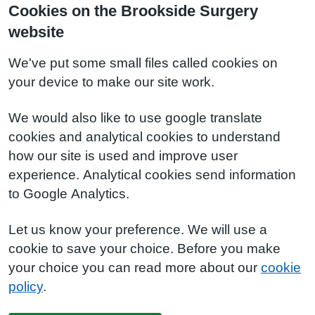
Cookies on the Brookside Surgery
website
We've put some small files called cookies on
your device to make our site work.
We would also like to use google translate
cookies and analytical cookies to understand
how our site is used and improve user
experience. Analytical cookies send information
to Google Analytics.
Let us know your preference. We will use a
cookie to save your choice. Before you make
your choice you can read more about our
cookie
policy
.