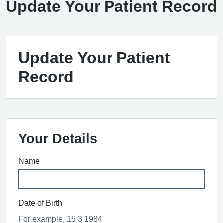
Update Your Patient Record
Update Your Patient
Record
Your Details
Name
Date of Birth
For example, 15 3 1984