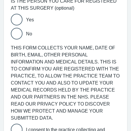
IS THE PERSON YOU CARE FOR REGISTERED
AT THIS SURGERY (optional)
Yes
No
THIS FORM COLLECTS YOUR NAME, DATE OF
BIRTH, EMAIL, OTHER PERSONAL
INFORMATION AND MEDICAL DETAILS. THIS IS
TO CONFIRM YOU ARE REGISTERED WITH THE
PRACTICE, TO ALLOW THE PRACTICE TEAM TO
CONTACT YOU AND ALSO TO UPDATE YOUR
MEDICAL RECORDS HELD BY THE PRACTICE
AND OUR PARTNERS IN THE NHS. PLEASE
READ OUR PRIVACY POLICY TO DISCOVER
HOW WE PROTECT AND MANAGE YOUR
SUBMITTED DATA.
I consent to the practice collecting and