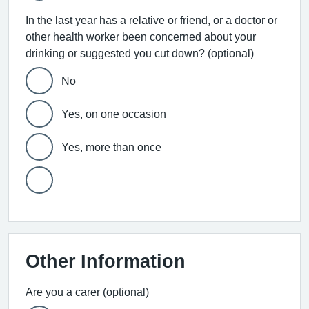
In the last year has a relative or friend, or a doctor or
other health worker been concerned about your
drinking or suggested you cut down? (optional)
No
Yes, on one occasion
Yes, more than once
Other Information
Are you a carer (optional)