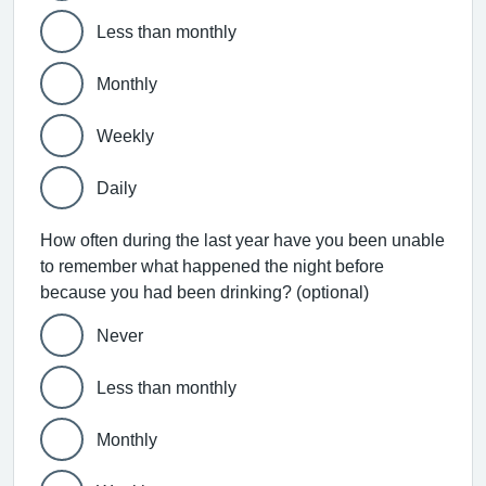
Less than monthly
Monthly
Weekly
Daily
How often during the last year have you been unable
to remember what happened the night before
because you had been drinking? (optional)
Never
Less than monthly
Monthly