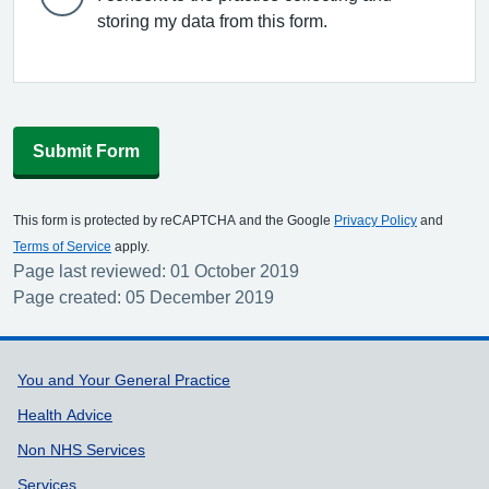
storing my data from this form.
Submit Form
This form is protected by reCAPTCHA and the Google
Privacy Policy
and
Terms of Service
apply.
Page last reviewed: 01 October 2019
Page created: 05 December 2019
Support links
You and Your General Practice
Health Advice
Non NHS Services
Services