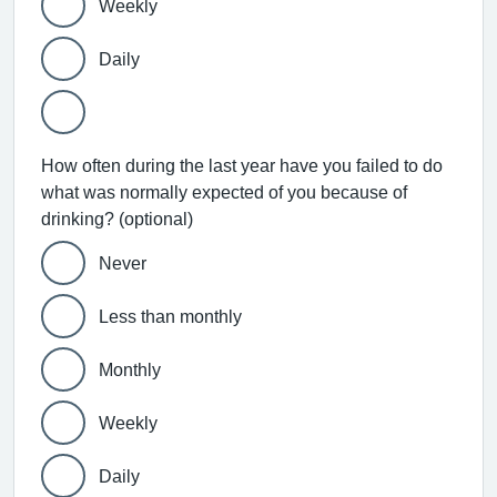
Weekly
Daily
How often during the last year have you failed to do
what was normally expected of you because of
drinking? (optional)
Never
Less than monthly
Monthly
Weekly
Daily