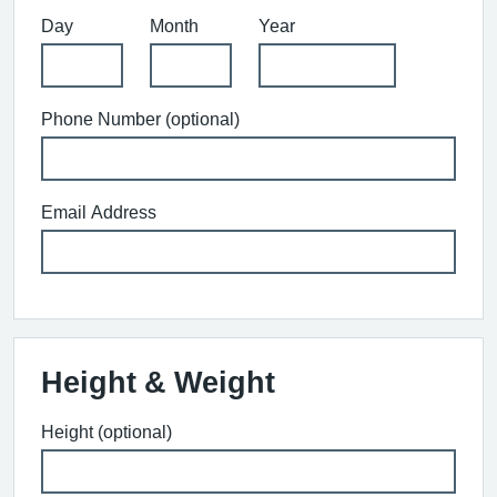
Day
Month
Year
Phone Number (optional)
Email Address
Height & Weight
Height (optional)