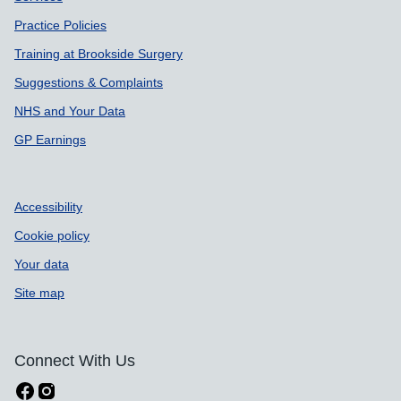
Practice Policies
Training at Brookside Surgery
Suggestions & Complaints
NHS and Your Data
GP Earnings
Accessibility
Cookie policy
Your data
Site map
Connect With Us