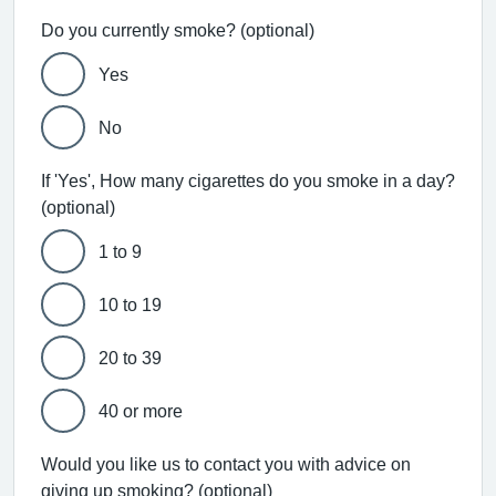
Do you currently smoke? (optional)
Yes
No
If 'Yes', How many cigarettes do you smoke in a day?
(optional)
1 to 9
10 to 19
20 to 39
40 or more
Would you like us to contact you with advice on
giving up smoking? (optional)