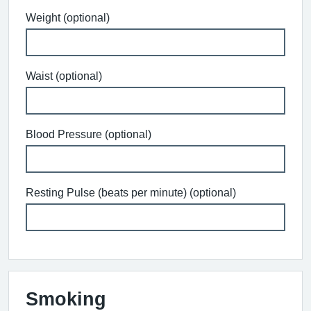
Weight (optional)
Waist (optional)
Blood Pressure (optional)
Resting Pulse (beats per minute) (optional)
Smoking