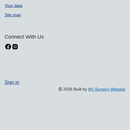
Your data
Site map
Connect With Us
Sign in
2026 Built by
My Surgery Website