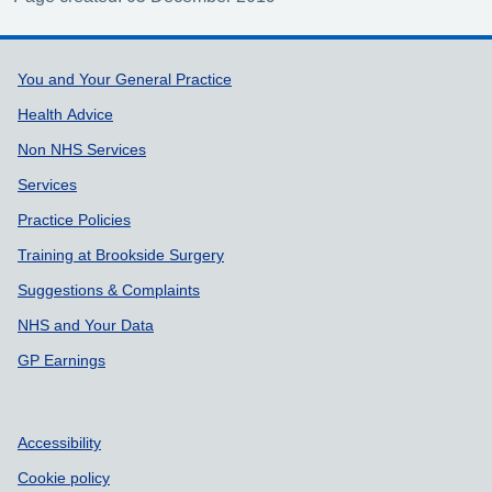
Support links
You and Your General Practice
Health Advice
Non NHS Services
Services
Practice Policies
Training at Brookside Surgery
Suggestions & Complaints
NHS and Your Data
GP Earnings
Accessibility
Cookie policy