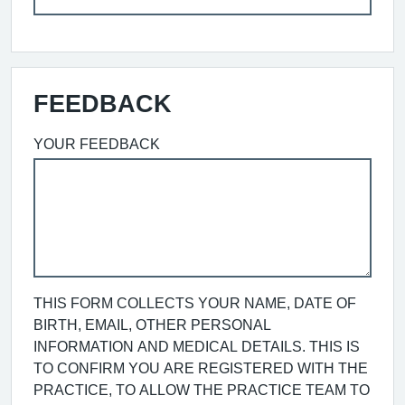
FEEDBACK
YOUR FEEDBACK
THIS FORM COLLECTS YOUR NAME, DATE OF
BIRTH, EMAIL, OTHER PERSONAL
INFORMATION AND MEDICAL DETAILS. THIS IS
TO CONFIRM YOU ARE REGISTERED WITH THE
PRACTICE, TO ALLOW THE PRACTICE TEAM TO