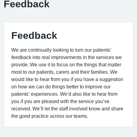
Feedback
Feedback
We are continually looking to turn our patients’
feedback into real improvements in the services we
provide. We use it to focus on the things that matter
most to our patients, carers and their families. We
would like to hear from you if you have a suggestion
on how we can do things better to improve our
patients’ experiences. We’d also like to hear from
you if you are pleased with the service you’ve
received. We’ll let the staff involved know and share
the good practice across our teams.