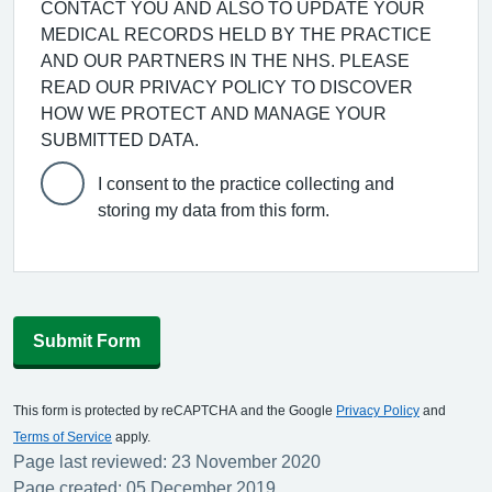
CONTACT YOU AND ALSO TO UPDATE YOUR
MEDICAL RECORDS HELD BY THE PRACTICE
AND OUR PARTNERS IN THE NHS. PLEASE
READ OUR PRIVACY POLICY TO DISCOVER
HOW WE PROTECT AND MANAGE YOUR
SUBMITTED DATA.
I consent to the practice collecting and
storing my data from this form.
Submit Form
This form is protected by reCAPTCHA and the Google
Privacy Policy
and
Terms of Service
apply.
Page last reviewed: 23 November 2020
Page created: 05 December 2019