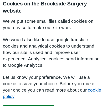
Cookies on the Brookside Surgery
website
We've put some small files called cookies on
your device to make our site work.
We would also like to use google translate
cookies and analytical cookies to understand
how our site is used and improve user
experience. Analytical cookies send information
to Google Analytics.
Let us know your preference. We will use a
cookie to save your choice. Before you make
your choice you can read more about our
cookie
policy
.