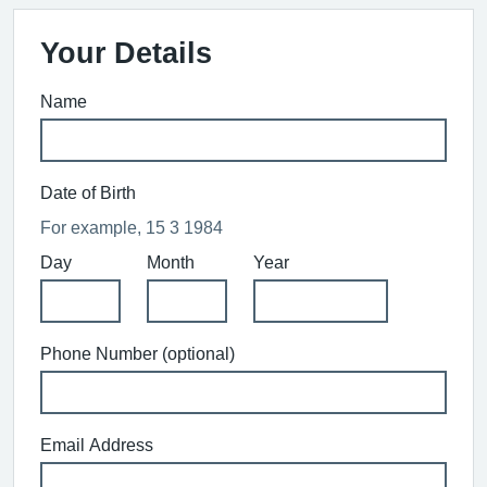
Your Details
Name
Date of Birth
For example, 15 3 1984
Day
Month
Year
Phone Number (optional)
Email Address