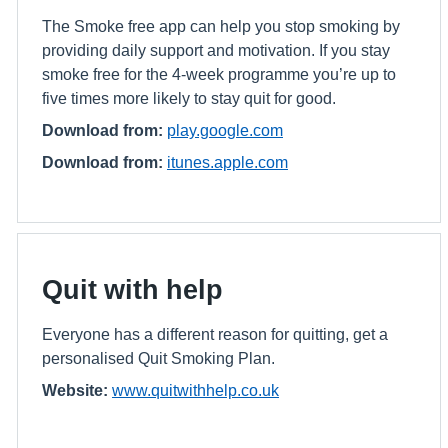
The Smoke free app can help you stop smoking by
providing daily support and motivation. If you stay
smoke free for the 4-week programme you’re up to
five times more likely to stay quit for good.
Download from:
play.google.com
Download from:
itunes.apple.com
Quit with help
Everyone has a different reason for quitting, get a
personalised Quit Smoking Plan.
Website:
www.quitwithhelp.co.uk