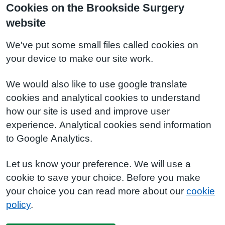
Cookies on the Brookside Surgery
website
We've put some small files called cookies on
your device to make our site work.
We would also like to use google translate
cookies and analytical cookies to understand
how our site is used and improve user
experience. Analytical cookies send information
to Google Analytics.
Let us know your preference. We will use a
cookie to save your choice. Before you make
your choice you can read more about our
cookie
policy
.