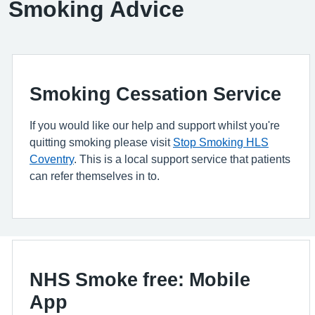
Smoking Advice
Smoking Cessation Service
If you would like our help and support whilst you're
quitting smoking please visit
Stop Smoking HLS
Coventry
. This is a local support service that patients
can refer themselves in to.
NHS Smoke free: Mobile
App