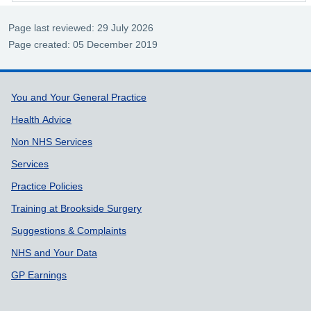
Page last reviewed: 29 July 2026
Page created: 05 December 2019
Support links
You and Your General Practice
Health Advice
Non NHS Services
Services
Practice Policies
Training at Brookside Surgery
Suggestions & Complaints
NHS and Your Data
GP Earnings