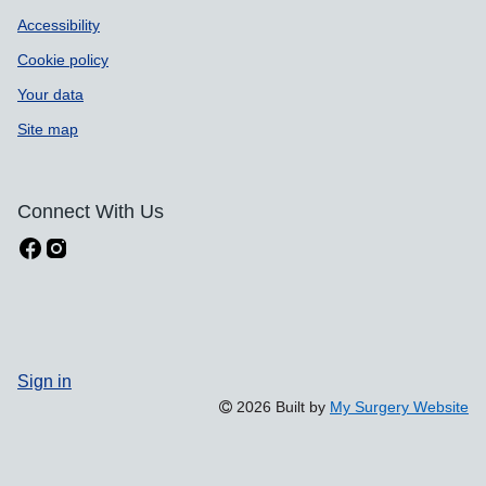
Accessibility
Cookie policy
Your data
Site map
Connect With Us
Sign in
2026 Built by
My Surgery Website