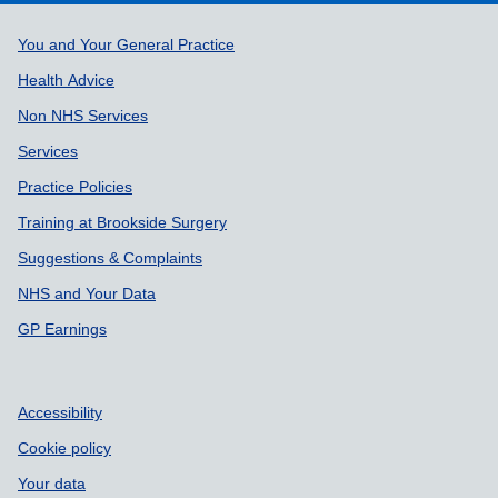
Support links
You and Your General Practice
Health Advice
Non NHS Services
Services
Practice Policies
Training at Brookside Surgery
Suggestions & Complaints
NHS and Your Data
GP Earnings
Accessibility
Cookie policy
Your data