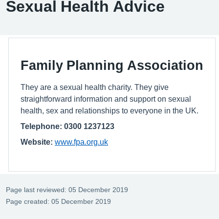
Sexual Health Advice
Family Planning Association
They are a sexual health charity. They give
straightforward information and support on sexual
health, sex and relationships to everyone in the UK.
Telephone: 0300 1237123
Website:
www.fpa.org.uk
Page last reviewed: 05 December 2019
Page created: 05 December 2019