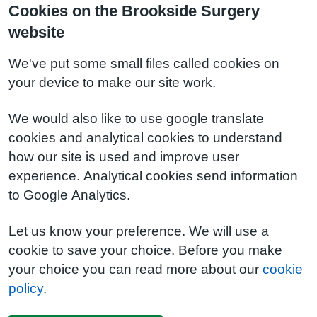
Cookies on the Brookside Surgery
website
We've put some small files called cookies on
your device to make our site work.
We would also like to use google translate
cookies and analytical cookies to understand
how our site is used and improve user
experience. Analytical cookies send information
to Google Analytics.
Let us know your preference. We will use a
cookie to save your choice. Before you make
your choice you can read more about our
cookie
policy
.