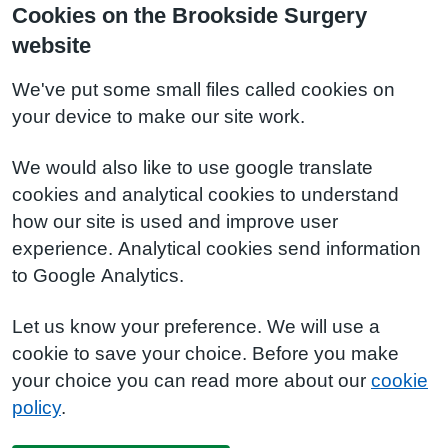
Cookies on the Brookside Surgery
website
We've put some small files called cookies on
your device to make our site work.
We would also like to use google translate
cookies and analytical cookies to understand
how our site is used and improve user
experience. Analytical cookies send information
to Google Analytics.
Let us know your preference. We will use a
cookie to save your choice. Before you make
your choice you can read more about our
cookie
policy
.