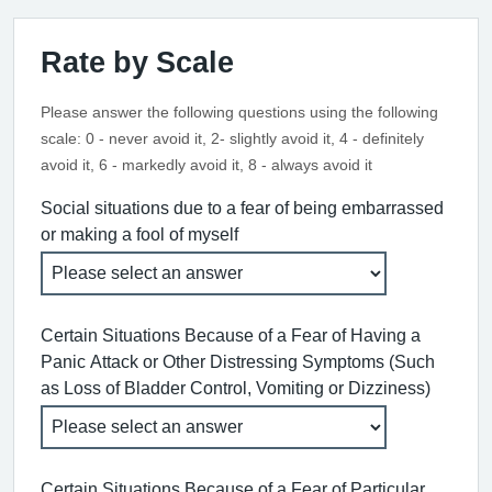
Rate by Scale
Please answer the following questions using the following
scale: 0 - never avoid it, 2- slightly avoid it, 4 - definitely
avoid it, 6 - markedly avoid it, 8 - always avoid it
Social situations due to a fear of being embarrassed
or making a fool of myself
Certain Situations Because of a Fear of Having a
Panic Attack or Other Distressing Symptoms (Such
as Loss of Bladder Control, Vomiting or Dizziness)
Certain Situations Because of a Fear of Particular