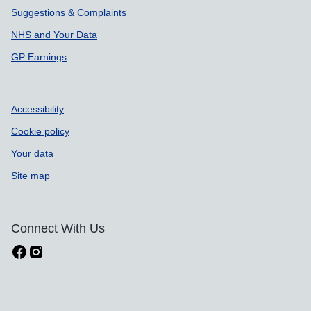
Suggestions & Complaints
NHS and Your Data
GP Earnings
Accessibility
Cookie policy
Your data
Site map
Connect With Us