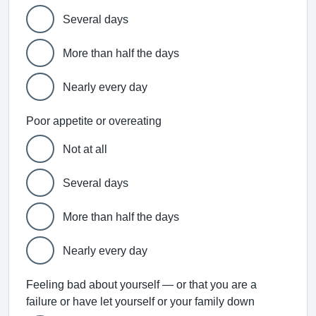
Several days
More than half the days
Nearly every day
Poor appetite or overeating
Not at all
Several days
More than half the days
Nearly every day
Feeling bad about yourself — or that you are a
failure or have let yourself or your family down