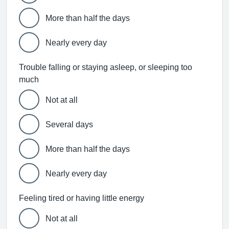
More than half the days
Nearly every day
Trouble falling or staying asleep, or sleeping too
much
Not at all
Several days
More than half the days
Nearly every day
Feeling tired or having little energy
Not at all