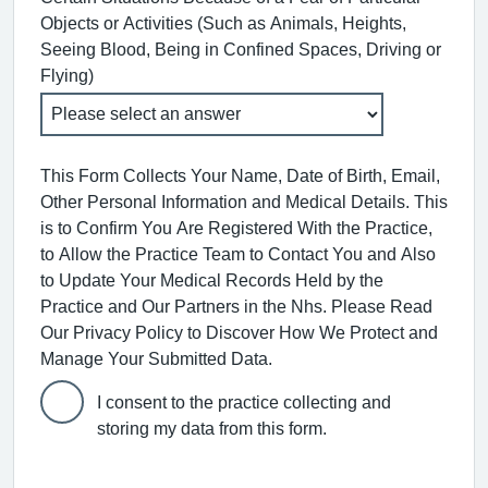
Objects or Activities (Such as Animals, Heights,
Seeing Blood, Being in Confined Spaces, Driving or
Flying)
This Form Collects Your Name, Date of Birth, Email,
Other Personal Information and Medical Details. This
is to Confirm You Are Registered With the Practice,
to Allow the Practice Team to Contact You and Also
to Update Your Medical Records Held by the
Practice and Our Partners in the Nhs. Please Read
Our Privacy Policy to Discover How We Protect and
Manage Your Submitted Data.
I consent to the practice collecting and
storing my data from this form.