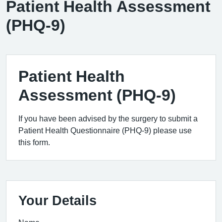
Patient Health Assessment
(PHQ-9)
Patient Health
Assessment (PHQ-9)
If you have been advised by the surgery to submit a
Patient Health Questionnaire (PHQ-9) please use
this form.
Your Details