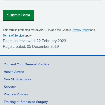
Submit Form
This form is protected by reCAPTCHA and the Google
Privacy Policy
and
Terms of Service
apply.
Page last reviewed: 22 February 2023
Page created: 05 December 2019
Support links
You and Your General Practice
Health Advice
Non NHS Services
Services
Practice Policies
Training at Brookside Surgery