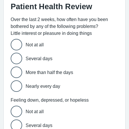
Patient Health Review
Over the last 2 weeks, how often have you been
bothered by any of the following problems?
Little interest or pleasure in doing things
Not at all
Several days
More than half the days
Nearly every day
Feeling down, depressed, or hopeless
Not at all
Several days