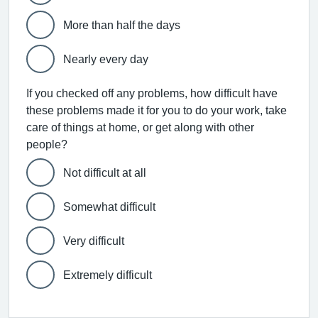
More than half the days
Nearly every day
If you checked off any problems, how difficult have
these problems made it for you to do your work, take
care of things at home, or get along with other
people?
Not difficult at all
Somewhat difficult
Very difficult
Extremely difficult