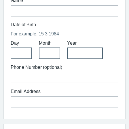
Name
Date of Birth
For example, 15 3 1984
Day
Month
Year
Phone Number (optional)
Email Address