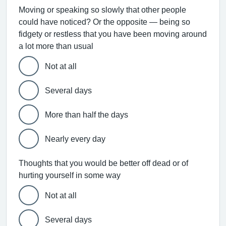
Moving or speaking so slowly that other people
could have noticed? Or the opposite — being so
fidgety or restless that you have been moving around
a lot more than usual
Not at all
Several days
More than half the days
Nearly every day
Thoughts that you would be better off dead or of
hurting yourself in some way
Not at all
Several days