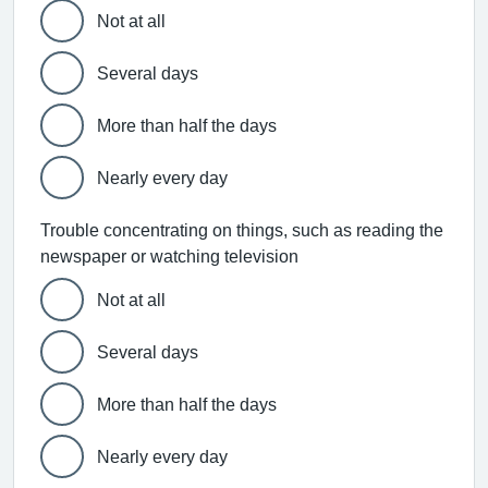
Not at all
Several days
More than half the days
Nearly every day
Trouble concentrating on things, such as reading the
newspaper or watching television
Not at all
Several days
More than half the days
Nearly every day