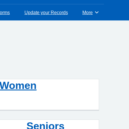
Forms
Update your Records
More
Browse
Women
Seniors