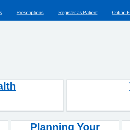
s
Prescriptions
Register as Patient
Online 
alth
Planning Your