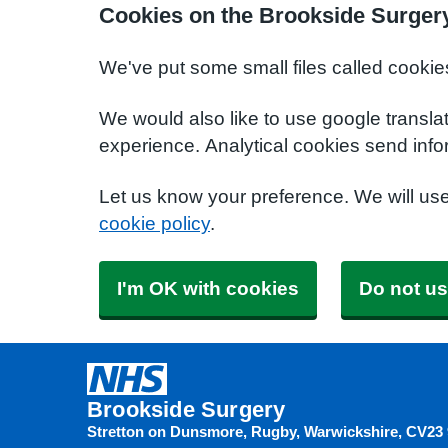
Cookies on the Brookside Surger
We've put some small files called cookie
We would also like to use google transla
experience. Analytical cookies send info
Let us know your preference. We will us
cookie policy
.
I'm OK with cookies
Do not us
Brookside Surgery
Stretton on Dunsmore, Rugby, Warwickshire
CV23