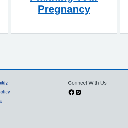
Pregnancy
ility
Connect With Us
olicy
a
p