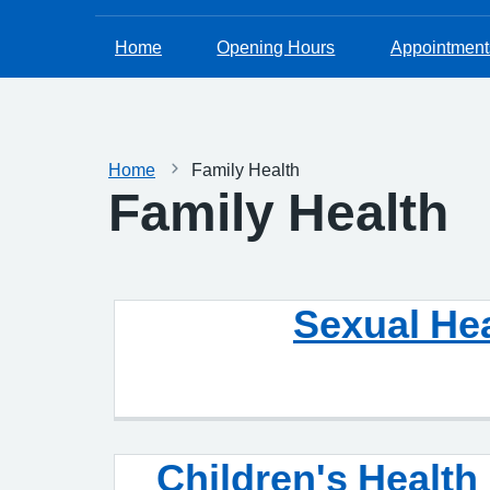
Home
Opening Hours
Appointment
Home
Family Health
Family Health
Sexual He
Children's Health