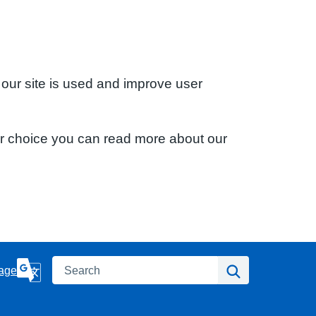
 our site is used and improve user
ur choice you can read more about our
Search
Search
age