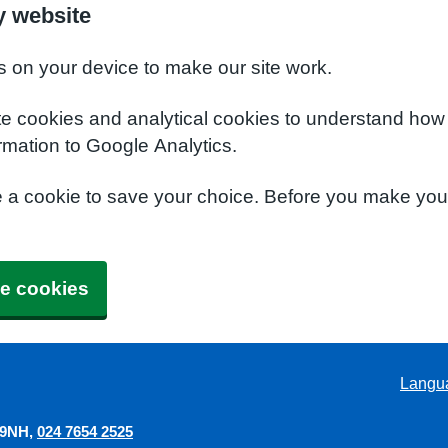
y website
s on your device to make our site work.
te cookies and analytical cookies to understand how
rmation to Google Analytics.
e a cookie to save your choice. Before you make yo
e cookies
Langu
 9NH
024 7654 2525