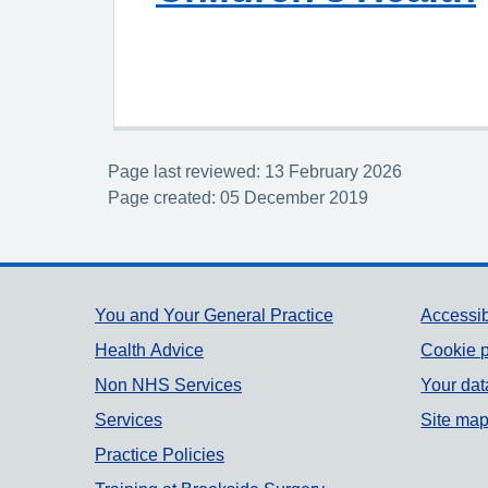
Page last reviewed: 13 February 2026
Page created: 05 December 2019
Support links
You and Your General Practice
Accessib
Health Advice
Cookie p
Non NHS Services
Your dat
Services
Site ma
Practice Policies