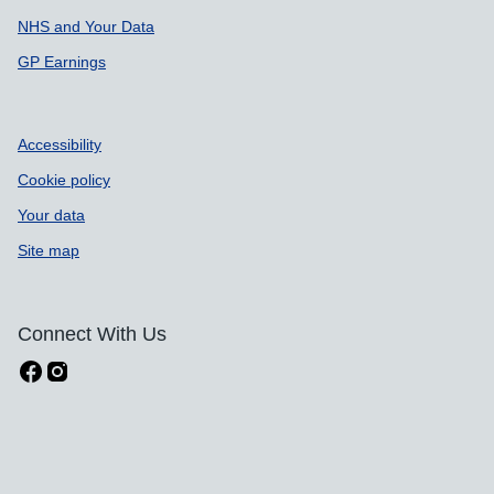
NHS and Your Data
GP Earnings
Accessibility
Cookie policy
Your data
Site map
Connect With Us