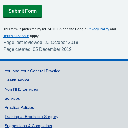
Submit Form
This form is protected by reCAPTCHA and the Google
Privacy Policy
and
Terms of Service
apply.
Page last reviewed: 23 October 2019
Page created: 05 December 2019
Support links
You and Your General Practice
Health Advice
Non NHS Services
Services
Practice Policies
Training at Brookside Surgery
Suggestions & Complaints