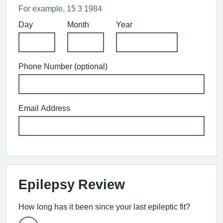
For example, 15 3 1984
Day
Month
Year
Phone Number (optional)
Email Address
Epilepsy Review
How long has it been since your last epileptic fit?