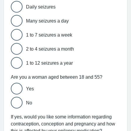
Daily seizures
Many seizures a day
1 to 7 seizures a week
2 to 4 seizures a month
1 to 12 seizures a year
Are you a woman aged between 18 and 55?
Yes
No
If yes, would you like some information regarding
contraception, conception and pregnancy and how
this is affected by your epilepsy medication?