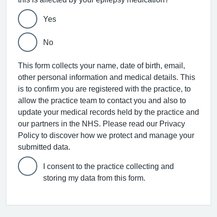
Yes
No
This form collects your name, date of birth, email,
other personal information and medical details. This
is to confirm you are registered with the practice, to
allow the practice team to contact you and also to
update your medical records held by the practice and
our partners in the NHS. Please read our Privacy
Policy to discover how we protect and manage your
submitted data.
I consent to the practice collecting and
storing my data from this form.