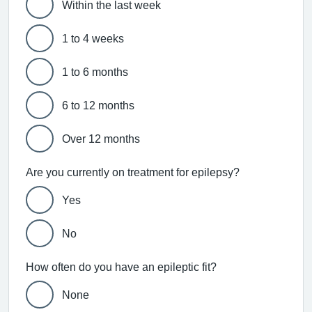
Within the last week
1 to 4 weeks
1 to 6 months
6 to 12 months
Over 12 months
Are you currently on treatment for epilepsy?
Yes
No
How often do you have an epileptic fit?
None