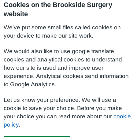
Cookies on the Brookside Surgery
website
We've put some small files called cookies on
your device to make our site work.
We would also like to use google translate
cookies and analytical cookies to understand
how our site is used and improve user
experience. Analytical cookies send information
to Google Analytics.
Let us know your preference. We will use a
cookie to save your choice. Before you make
your choice you can read more about our
cookie
policy
.