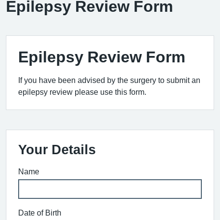
Epilepsy Review Form
Epilepsy Review Form
If you have been advised by the surgery to submit an
epilepsy review please use this form.
Your Details
Name
Date of Birth