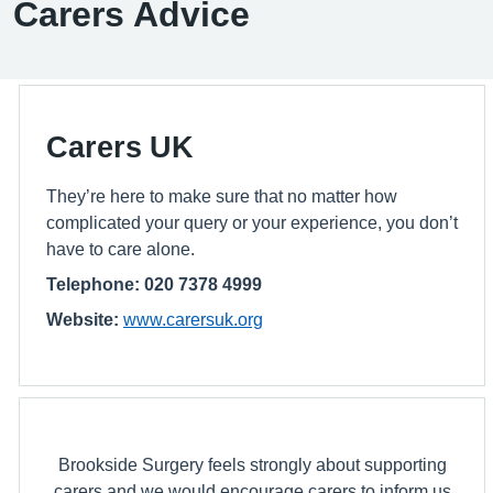
Carers Advice
Carers UK
They’re here to make sure that no matter how
complicated your query or your experience, you don’t
have to care alone.
Telephone: 020 7378 4999
Website:
www.carersuk.org
Brookside Surgery feels strongly about supporting
carers and we would encourage carers to inform us