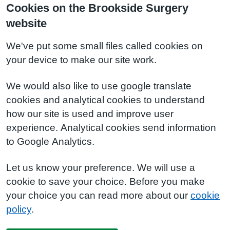
Cookies on the Brookside Surgery
website
We've put some small files called cookies on
your device to make our site work.
We would also like to use google translate
cookies and analytical cookies to understand
how our site is used and improve user
experience. Analytical cookies send information
to Google Analytics.
Let us know your preference. We will use a
cookie to save your choice. Before you make
your choice you can read more about our
cookie
policy
.