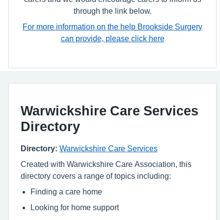
through the link below.
For more information on the help Brookside Surgery
can provide, please click here
Warwickshire Care Services
Directory
Directory:
Warwickshire Care Services
Created with Warwickshire Care Association, this
directory covers a range of topics including:
Finding a care home
Looking for home support