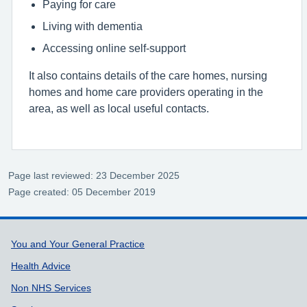
Paying for care
Living with dementia
Accessing online self-support
It also contains details of the care homes, nursing
homes and home care providers operating in the
area, as well as local useful contacts.
Page last reviewed: 23 December 2025
Page created: 05 December 2019
Support links
You and Your General Practice
Health Advice
Non NHS Services