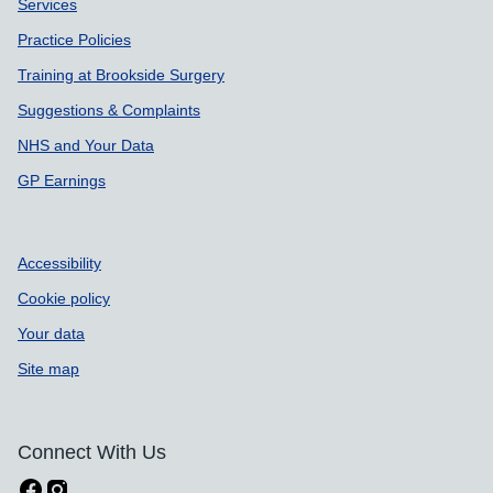
Services
Practice Policies
Training at Brookside Surgery
Suggestions & Complaints
NHS and Your Data
GP Earnings
Accessibility
Cookie policy
Your data
Site map
Connect With Us