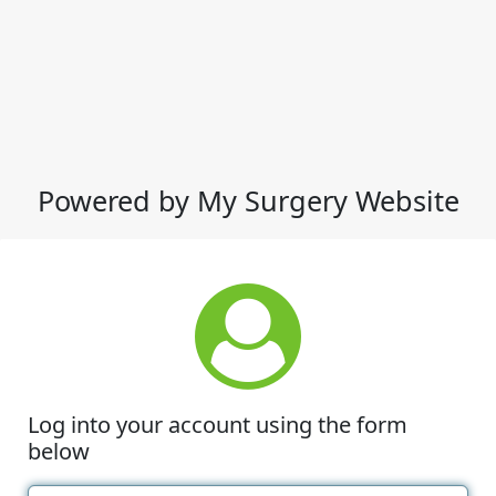
Powered by My Surgery Website
Log into your account using the form
below