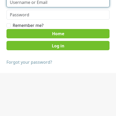
Remember me?
Home
Forgot your password?