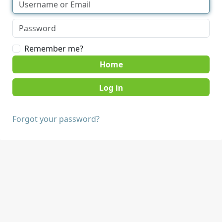
Remember me?
Home
Forgot your password?