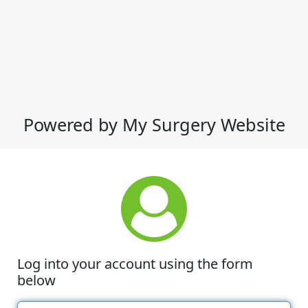
Powered by My Surgery Website
Log into your account using the form
below