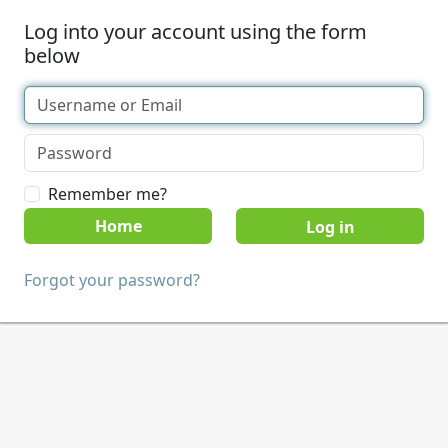
Log into your account using the form
below
Remember me?
Home
Forgot your password?