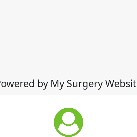
Powered by My Surgery Websit