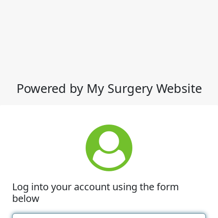
Powered by My Surgery Website
Log into your account using the form
below