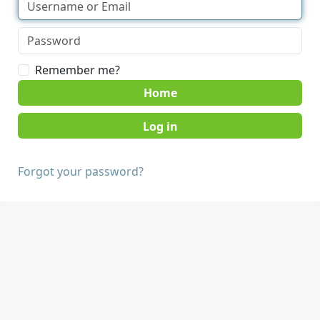
Remember me?
Home
Forgot your password?